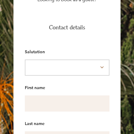
Contact details
Salutation
First name
Last name