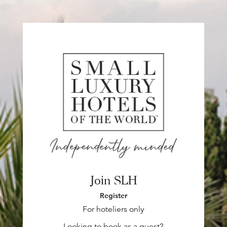
Join SLH
Register
For hoteliers only
Looking to book as a guest?