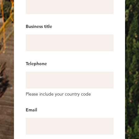
Business title
Telephone
Please include your country code
Email