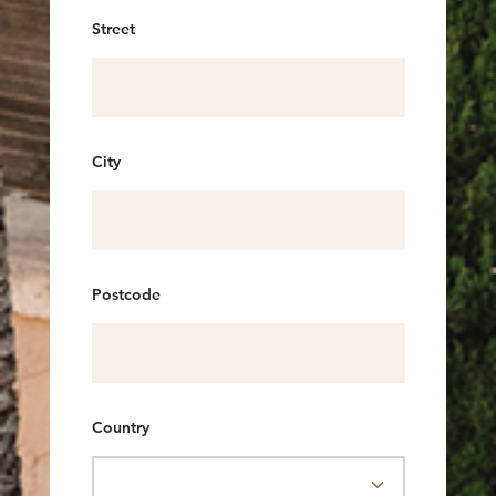
Street
City
Postcode
Country