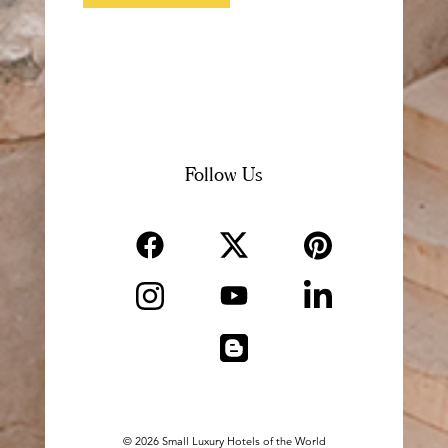
Follow Us
Pinterest
Facebook
Twitter
Pintrest
Facebook
Twitter
Instagram
LinkedIn
YouTube
Instagram
LinkedIn
Youtube
Blogger
Blogger
© 2026 Small Luxury Hotels of the World