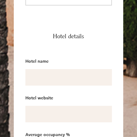
Hotel details
Hotel name
Hotel website
Average occupancy %