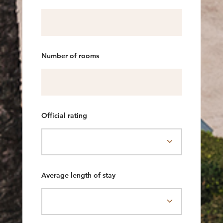
Number of rooms
Official rating
Average length of stay