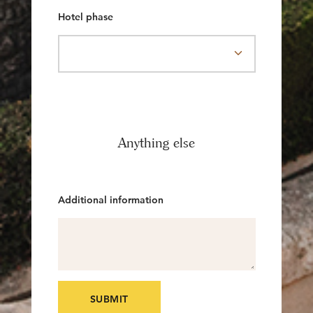
Hotel phase
Anything else
Additional information